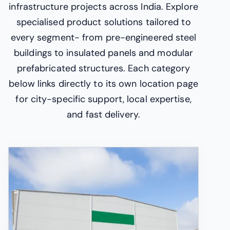
infrastructure projects across India. Explore
specialised product solutions tailored to
every segment- from pre-engineered steel
buildings to insulated panels and modular
prefabricated structures. Each category
below links directly to its own location page
for city-specific support, local expertise,
and fast delivery.