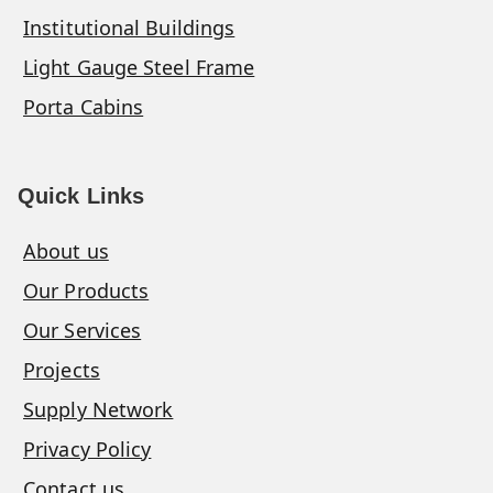
Institutional Buildings
Light Gauge Steel Frame
Porta Cabins
Quick Links
About us
Our Products
Our Services
Projects
Supply Network
Privacy Policy
Contact us