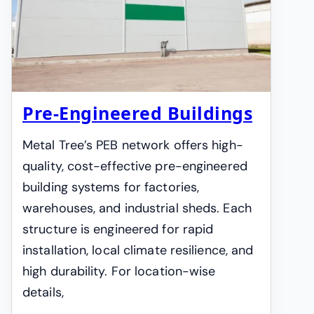
Pre-Engineered Buildings
Metal Tree’s PEB network offers high-
quality, cost-effective pre-engineered
building systems for factories,
warehouses, and industrial sheds. Each
structure is engineered for rapid
installation, local climate resilience, and
high durability. For location-wise
details,