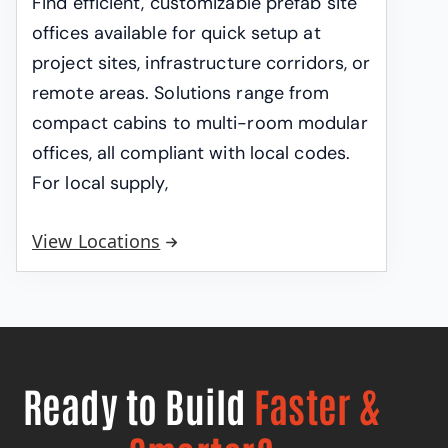
Find efficient, customizable prefab site
offices available for quick setup at
project sites, infrastructure corridors, or
remote areas. Solutions range from
compact cabins to multi-room modular
offices, all compliant with local codes.
For local supply,
View Locations
Ready to Build
Faster &