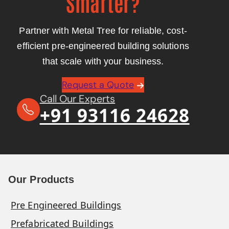
Smarter?
Partner with Metal Tree for reliable, cost-
efficient pre-engineered building solutions
that scale with your business.
Request a Quote
Call Our Experts
+91 93116 24628
Our Products
Pre Engineered Buildings
Prefabricated Buildings