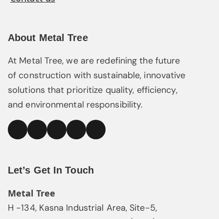
About Metal Tree
At Metal Tree, we are redefining the future
of construction with sustainable, innovative
solutions that prioritize quality, efficiency,
and environmental responsibility.
linked
Facebook
Instagram
YouTube
Pinterest
In
Let’s Get In Touch
Metal Tree
H -134, Kasna Industrial Area, Site-5,