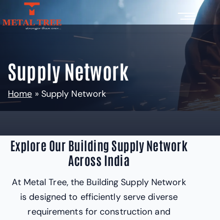
Supply Network
Home
»
Supply Network
Explore Our Building Supply Network
Across India
At Metal Tree, the Building Supply Network
is designed to efficiently serve diverse
requirements for construction and