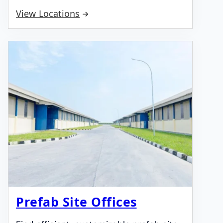
View Locations
Prefab Site Offices