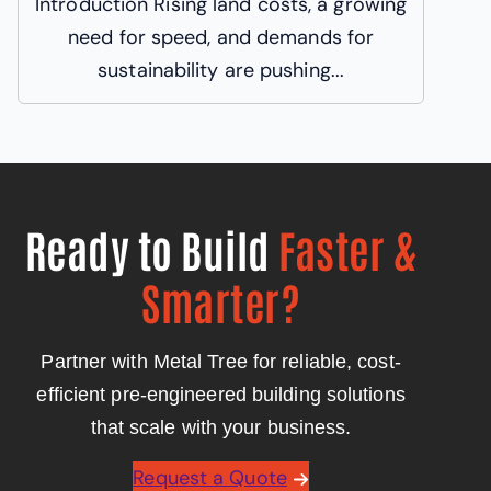
Introduction Rising land costs, a growing
need for speed, and demands for
sustainability are pushing...
Ready to Build
Faster &
Smarter?
Partner with Metal Tree for reliable, cost-
efficient pre-engineered building solutions
that scale with your business.
Request a Quote