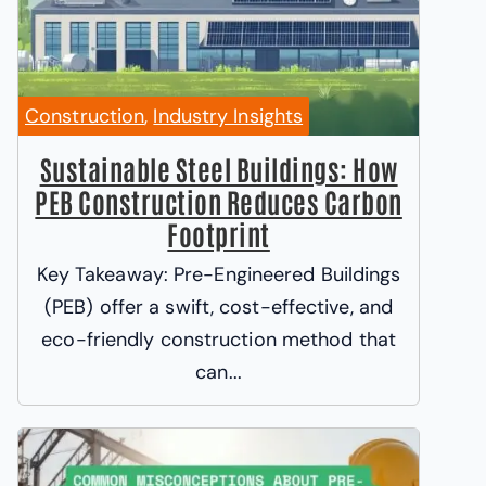
Construction
,
Industry Insights
Sustainable Steel Buildings: How
PEB Construction Reduces Carbon
Footprint
Key Takeaway: Pre-Engineered Buildings
(PEB) offer a swift, cost-effective, and
eco-friendly construction method that
can...