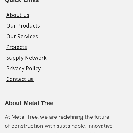
About us
Our Products
Our Services
Projects
Supply Network
Privacy Policy
Contact us
About Metal Tree
At Metal Tree, we are redefining the future
of construction with sustainable, innovative