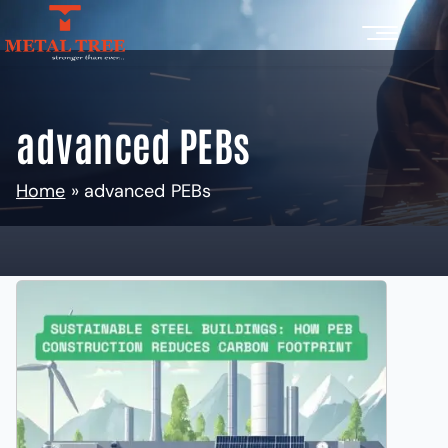
advanced PEBs
Home
»
advanced PEBs