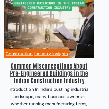
Construction
,
Industry Insights
Common Misconceptions About
Pre-Engineered Buildings in the
Indian Construction Industry
Introduction In India’s bustling industrial
landscape, many business owners—
whether running manufacturing firms,