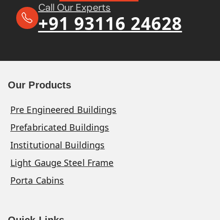
Call Our Experts
+91 93116 24628
Our Products
Pre Engineered Buildings
Prefabricated Buildings
Institutional Buildings
Light Gauge Steel Frame
Porta Cabins
Quick Links