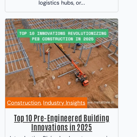
logistics hubs, or...
Construction
,
Industry Insights
Top 10 Pre-Engineered Building
Innovations in 2025