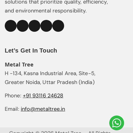
solutions that prioritize quality, efficiency,
and environmental responsibility.
linked
Facebook
Instagram
YouTube
Pinterest
In
Let’s Get In Touch
Metal Tree
H -134, Kasna Industrial Area, Site-5,
Greater Noida, Uttar Pradesh (India)
Phone:
+91 93116 24628
Email:
info@metaltree.in