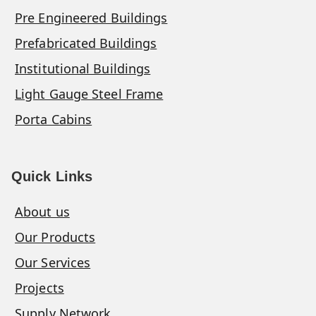
Pre Engineered Buildings
Prefabricated Buildings
Institutional Buildings
Light Gauge Steel Frame
Porta Cabins
Quick Links
About us
Our Products
Our Services
Projects
Supply Network