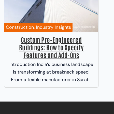
Construction
,
Industry Insights
Custom Pre-Engineered
Buildings: How to Specify
Features and Add-Ons
Introduction India’s business landscape
is transforming at breakneck speed.
From a textile manufacturer in Surat...