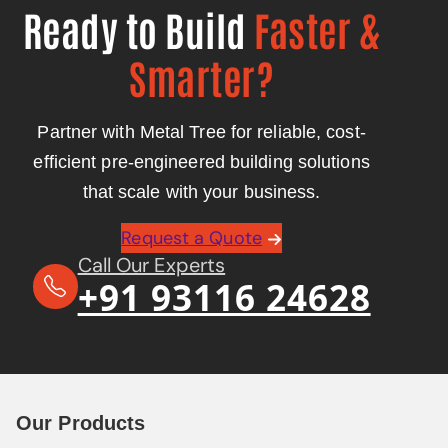
Ready to Build
Faster &
Smarter?
Partner with Metal Tree for reliable, cost-
efficient pre-engineered building solutions
that scale with your business.
Request a Quote
Call Our Experts
+91 93116 24628
Our Products