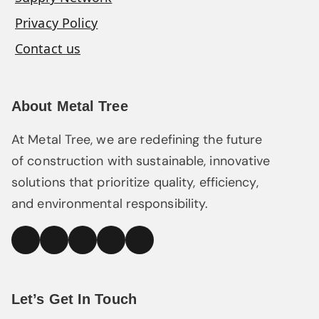
Privacy Policy
Contact us
About Metal Tree
At Metal Tree, we are redefining the future
of construction with sustainable, innovative
solutions that prioritize quality, efficiency,
and environmental responsibility.
linked
Facebook
Instagram
YouTube
Pinterest
In
Let’s Get In Touch