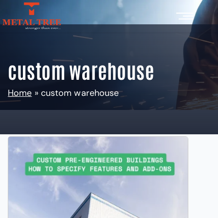
custom warehouse
Home
»
custom warehouse